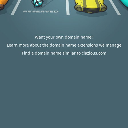
Want your own domain name?
Learn more about the domain name extensions we manage
Find a domain name similar to clazious.com