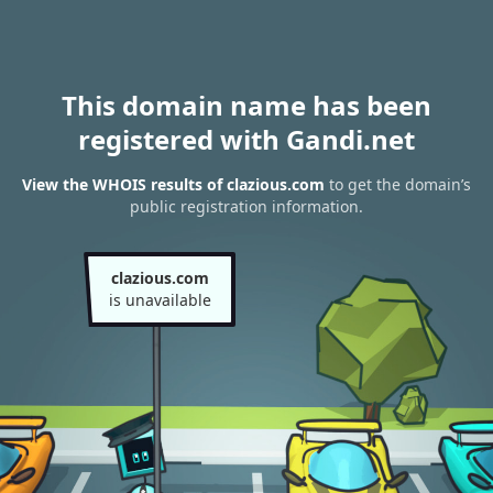
This domain name has been
registered with Gandi.net
View the WHOIS results of clazious.com
to get the domain’s
public registration information.
clazious.com
is unavailable